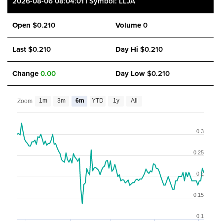
2026-08-06 08:04:01 | Symbol: LLJA
Open
$0.210
Volume
0
Last
$0.210
Day Hi
$0.210
Change
0.00
Day Low
$0.210
1m
3m
6m
YTD
1y
All
Zoom
0.3
0.25
0.2
0.15
0.1