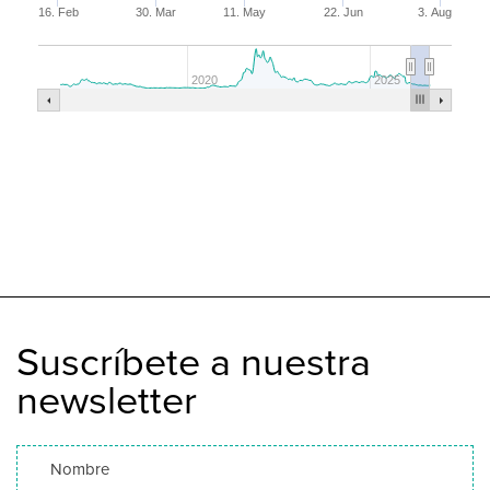
16. Feb
30. Mar
11. May
22. Jun
3. Aug
2020
2025
Suscríbete a nuestra
newsletter