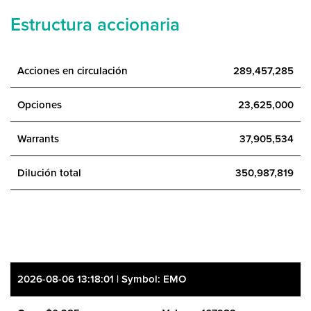
Estructura accionaria
Acciones en circulación
289,457,285
Opciones
23,625,000
Warrants
37,905,534
Dilución total
350,987,819
2026-08-06 13:18:01 | Symbol: EMO