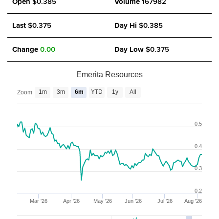
Open
$0.385
Volume
167982
Last
$0.375
Day Hi
$0.385
Change
0.00
Day Low
$0.375
Emerita Resources
1m
3m
6m
YTD
1y
All
Zoom
0.5
0.4
0.3
0.2
Mar '26
Apr '26
May '26
Jun '26
Jul '26
Aug '26