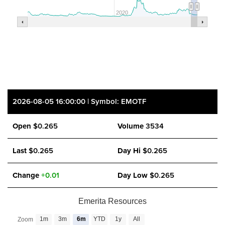
2020
2026-08-05 16:00:00 | Symbol: EMOTF
Open
$0.265
Volume
3534
Last
$0.265
Day Hi
$0.265
Change
+0.01
Day Low
$0.265
Emerita Resources
close
1m
3m
6m
YTD
1y
All
Zoom