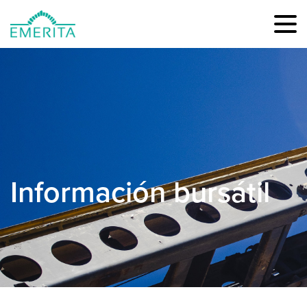
Información bursátil